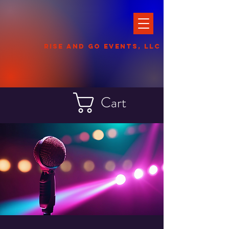
Rise and Go events
, llc
Cart