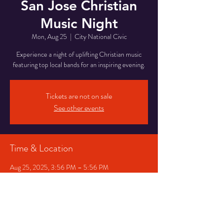
San Jose Christian
Music Night
Mon, Aug 25
  |  
City National Civic
Experience a night of uplifting Christian music
featuring top local bands for an inspiring evening.
Tickets are not on sale
See other events
Time & Location
Aug 25, 2025, 3:56 PM – 5:56 PM
City National Civic, 200 S Market St, San Jose,
CA 95113, USA
Share This Event